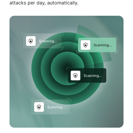
attacks per day, automatically.