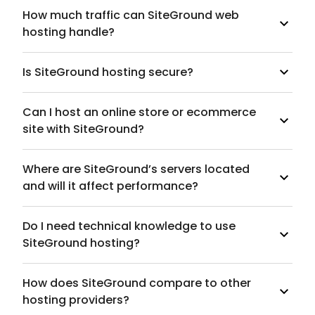
How much traffic can SiteGround web
hosting handle?
Is SiteGround hosting secure?
Can I host an online store or ecommerce
site with SiteGround?
Where are SiteGround’s servers located
and will it affect performance?
Do I need technical knowledge to use
SiteGround hosting?
How does SiteGround compare to other
hosting providers?