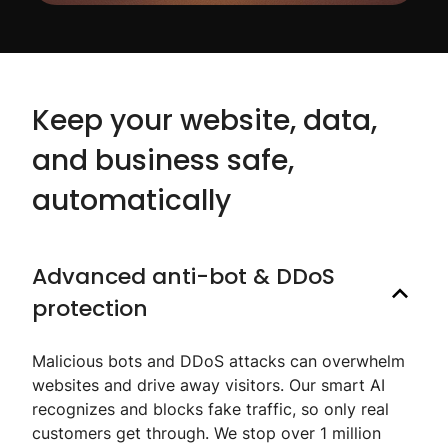
Keep your website, data,
and business safe,
automatically
Advanced anti-bot & DDoS
protection
Malicious bots and DDoS attacks can overwhelm
websites and drive away visitors. Our smart AI
recognizes and blocks fake traffic, so only real
customers get through. We stop over 1 million