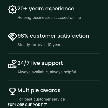
20+ years experience
Helping businesses succeed online
98% customer satisfaction
Steady for over 10 years
24/7 live support
Always available, always helpful
Multiple awards
For best customer service
EXPLORE SUPPORT