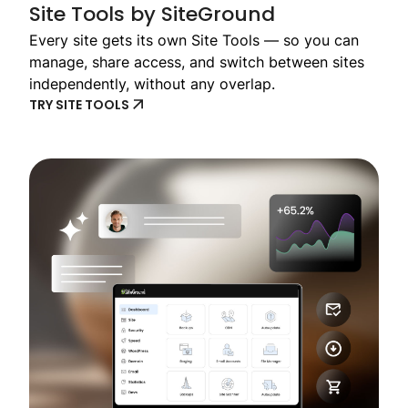
Site Tools by SiteGround
Every site gets its own Site Tools — so you can
manage, share access, and switch between sites
independently, without any overlap.
TRY SITE TOOLS