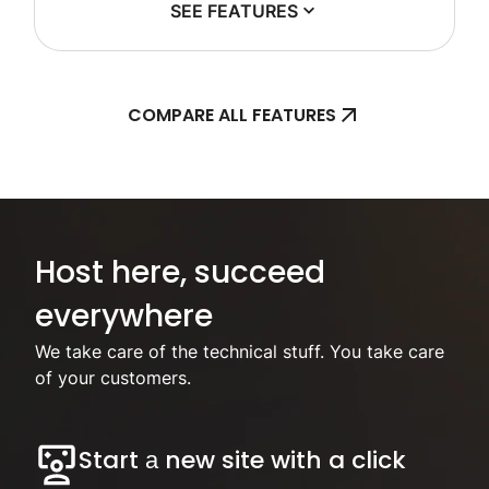
SEE FEATURES
COMPARE ALL FEATURES
Focus on your business, we’ll handle the hosting.
Host here, succeed
everywhere
We take care of the technical stuff. You take care
of your customers.
Start а new site with a click