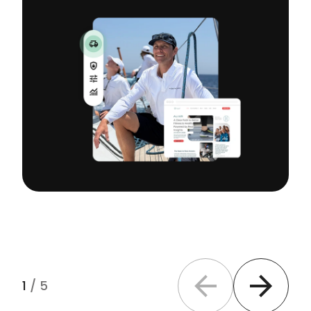
1
/
5
Previous slide
Next slide