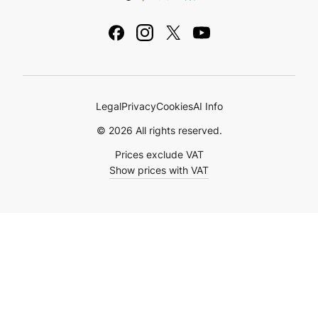
Legal Notice
Academy
Ebooks & Guides
Legal
Privacy
Cookies
AI Info
© 2026 All rights reserved.
Prices exclude VAT
Show prices with VAT