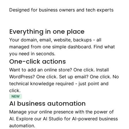
Designed for business owners and tech experts
Everything in one place
Your domain, email, website, backups - all
managed from one simple dashboard. Find what
you need in seconds.
One-click actions
Want to add an online store? One click. Install
WordPress? One click. Set up email? One click. No
technical knowledge required - just point and
click.
NEW
AI business automation
Manage your online presence with the power of
AI. Explore our AI Studio for AI-powered business
automation.