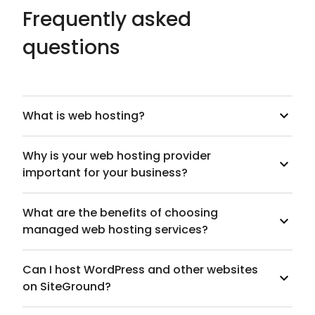
Frequently asked
questions
What is web hosting?
Why is your web hosting provider
important for your business?
What are the benefits of choosing
managed web hosting services?
Can I host WordPress and other websites
on SiteGround?