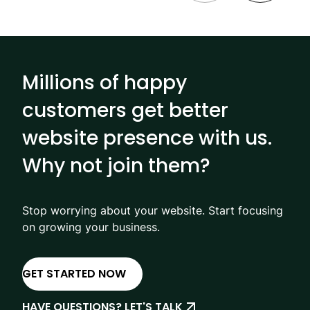
Millions of happy
customers get better
website presence with us.
Why not join them?
Stop worrying about your website. Start focusing
on growing your business.
GET STARTED NOW
HAVE QUESTIONS? LET'S TALK