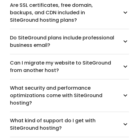
Are SSL certificates, free domain,
backups, and CDN included in
SiteGround hosting plans?
Do SiteGround plans include professional
business email?
Can I migrate my website to SiteGround
from another host?
What security and performance
optimizations come with SiteGround
hosting?
What kind of support do I get with
SiteGround hosting?