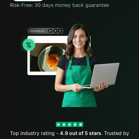
Risk-Free: 30 days money back guarantee
Top industry rating -
4.9 out of 5 stars
. Trusted by