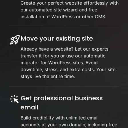
Create your perfect website effortlessly with
our automated site wizard and free
installation of WordPress or other CMS.
Move your existing site
Already have a website? Let our experts
transfer it for you or use our automatic
migrator for WordPress sites. Avoid
downtime, stress, and extra costs. Your site
stays live the entire time.
Get professional business
email
Build credibility with unlimited email
accounts at your own domain, including free