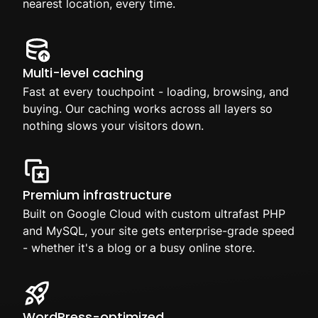
nearest location, every time.
Multi-level caching
Fast at every touchpoint - loading, browsing, and
buying. Our caching works across all layers so
nothing slows your visitors down.
Premium infrastructure
Built on Google Cloud with custom ultrafast PHP
and MySQL, your site gets enterprise-grade speed
- whether it's a blog or a busy online store.
WordPress-optimized