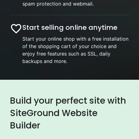
spam protection and webmail.
Start selling online anytime
Start your online shop with a free installation
of the shopping cart of your choice and
enjoy free features such as SSL, daily
backups and more.
Build your perfect site with
SiteGround Website
Builder