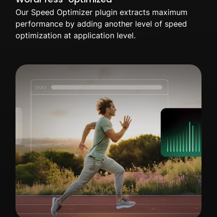
Our Speed Optimizer plugin extracts maximum
performance by adding another level of speed
optimization at application level.