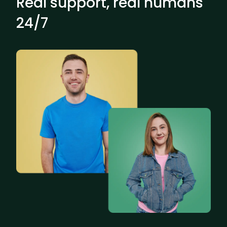
Real support, real humans
24/7