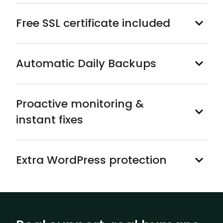
Free SSL certificate included
Automatic Daily Backups
Proactive monitoring &
instant fixes
Extra WordPress protection