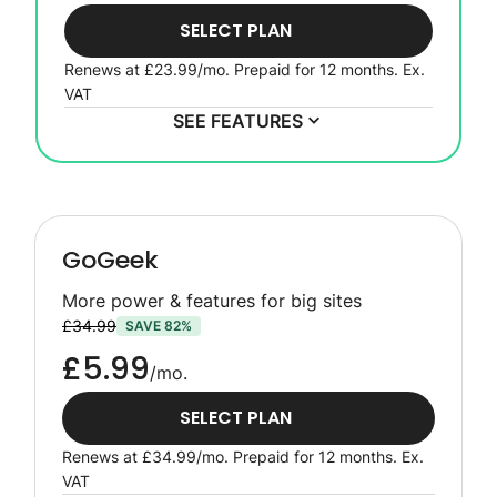
SELECT PLAN
Renews at
£23.99
/mo. Prepaid for 12 months.
Ex.
VAT
SEE FEATURES
GoGeek
More power & features for big sites
£34.99
SAVE 82%
£5.99
/mo.
SELECT PLAN
Renews at
£34.99
/mo. Prepaid for 12 months.
Ex.
VAT