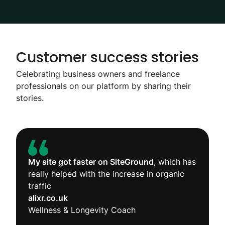
Customer success stories
Celebrating business owners and freelance
professionals on our platform by sharing their
stories.
My site got faster on SiteGround
, which has
really helped with the increase in organic
traffic
alixr.co.uk
Wellness & Longevity Coach