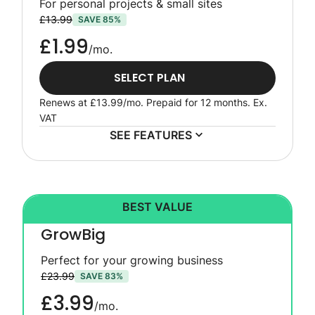
For personal projects & small sites
£13.99
SAVE 85%
£1.99
/mo.
SELECT PLAN
Renews at
£13.99
/mo. Prepaid for 12 months.
Ex.
VAT
SEE FEATURES
BEST VALUE
GrowBig
Perfect for your growing business
£23.99
SAVE 83%
£3.99
/mo.