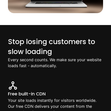
Stop losing customers to
slow loading
Every second counts. We make sure your website
loads fast - automatically.
Free built-in CDN
Your site loads instantly for visitors worldwide.
Our free CDN delivers your content from the