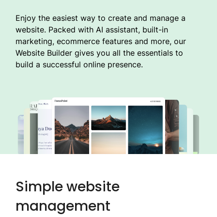
Enjoy the easiest way to create and manage a
website. Packed with AI assistant, built-in
marketing, ecommerce features and more, our
Website Builder gives you all the essentials to
build a successful online presence.
Simple website
management