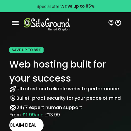
Save up to 85%
Special offer:
Mobile nav button
United Kingdom
SAVE UP TO 85%
Web hosting built for
your success
Ultrafast and reliable website performance
Bullet-proof security for your peace of mind
24/7 expert human support
From
£1.99
/mo
£13.99
CLAIM DEAL