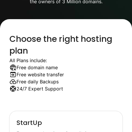
the owners of 3 Million domains.
Choose the right hosting
plan
All Plans include:
Free domain name
Free website transfer
Free daily Backups
24/7 Expert Support
StartUp