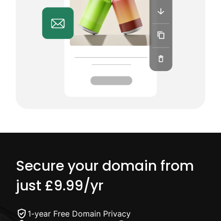
Secure your domain from
just
£9.99
/yr
1-year Free Domain Privacy