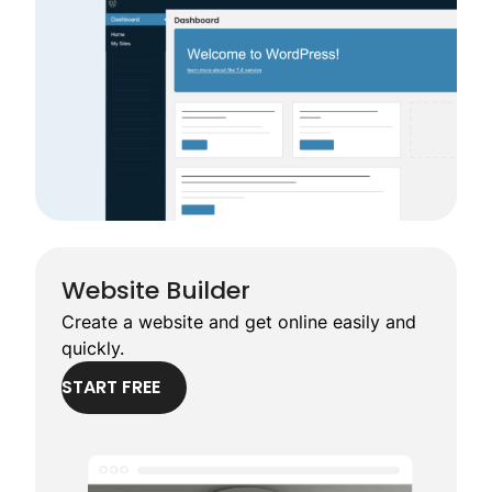
Website Builder
Create a website and get online easily and
quickly.
START FREE