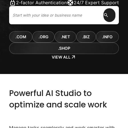
2-factor Authentication
24/7 Expert Support
.COM
.ORG
.NET
.BIZ
.INFO
.SHOP
VIEW ALL
Powerful AI Studio to
optimize and scale work
Manage tasks seamlessly and work smarter with