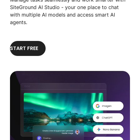
SiteGround AI Studio - your one place to chat
with multiple AI models and access smart AI
agents.
START FREE