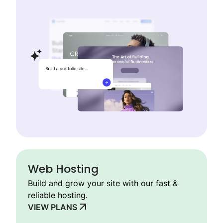
Web Hosting
Build and grow your site with our fast &
reliable hosting.
VIEW PLANS