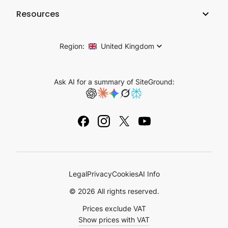
Company
Hosting Affiliate Program
Resources
Coderick AI
Hosting Technology
Web Hosting for Agencies
Blog
AI Studio
SiteGround Reviews
Cloud Hosting
Region:
United Kingdom
Success Stories
Email Marketing
Careers
Reseller Hosting
Knowledge Base
Plugins for WordPress
Ask AI for a summary of SiteGround:
Contact Us
Tutorials
Domain Names
Legal Notice
Academy
Ebooks & Guides
Legal
Privacy
Cookies
AI Info
© 2026 All rights reserved.
Prices exclude VAT
Show prices with VAT