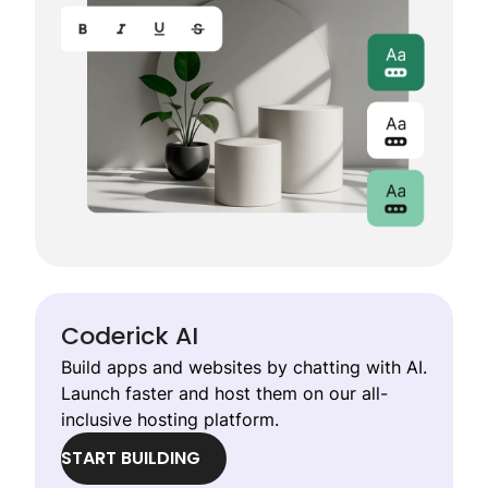
Coderick AI
Build apps and websites by chatting with AI.
Launch faster and host them on our all-
inclusive hosting platform.
START BUILDING