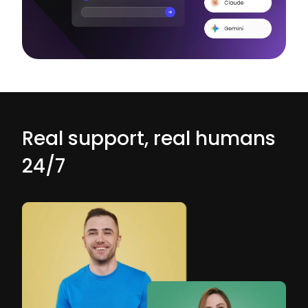
Real support, real humans
24/7