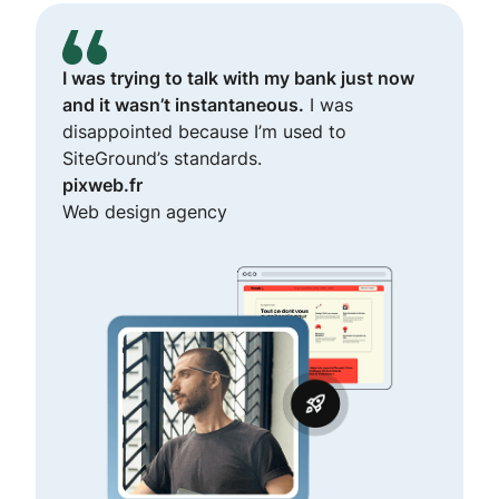
I was trying to talk with my bank just now
and it wasn’t instantaneous.
I was
disappointed because I’m used to
SiteGround’s standards.
pixweb.fr
Web design agency