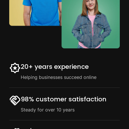
20+ years experience
Helping businesses succeed online
98% customer satisfaction
Steady for over 10 years