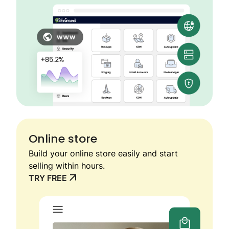
Online store
Build your online store easily and start
selling within hours.
TRY FREE