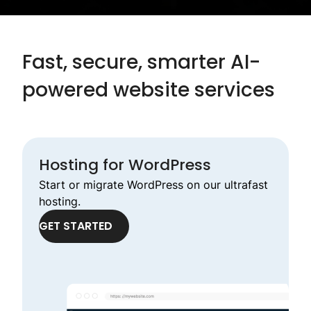
Fast, secure, smarter AI-
powered website services
Hosting for WordPress
Start or migrate WordPress on our ultrafast
hosting.
GET STARTED