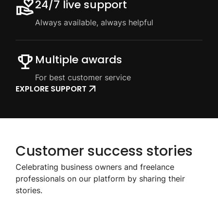
24/7 live support
Always available, always helpful
Multiple awards
For best customer service
EXPLORE SUPPORT
Customer success stories
Celebrating business owners and freelance
professionals on our platform by sharing their
stories.