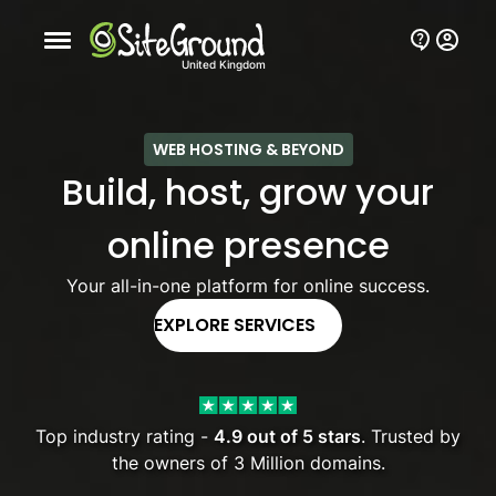
Mobile nav button
United Kingdom
WEB HOSTING & BEYOND
Build, host, grow your
online presence
Your all-in-one platform for online success.
EXPLORE SERVICES
Top industry rating -
4.9 out of 5 stars
. Trusted by
the owners of 3 Million domains.