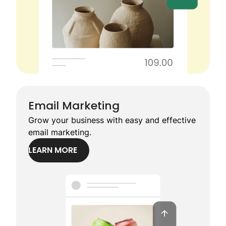
Email Marketing
Grow your business with easy and effective
email marketing.
LEARN MORE