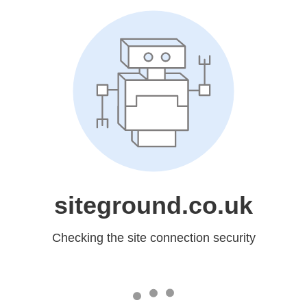
siteground.co.uk
Checking the site connection security