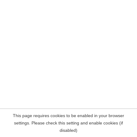
This page requires cookies to be enabled in your browser
settings. Please check this setting and enable cookies (if
disabled)